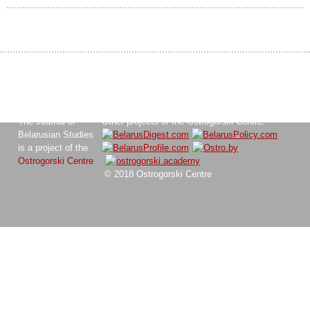
The Journal of
Other projects of the Ostrogorski Centre:
Belarusian Studies
is a project of the
Ostrogorski Centre
© 2018 Ostrogorski Centre