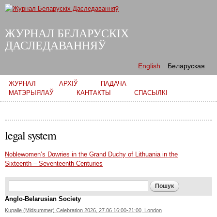
Skip to
main
content
ЖУРНАЛ БЕЛАРУСКІХ
ДАСЛЕДАВАННЯЎ
English
Беларуская
Main menu
ЖУРНАЛ
АРХІЎ
ПАДАЧА
МАТЭРЫЯЛАЎ
КАНТАКТЫ
СПАСЫЛКІ
legal system
Noblewomen’s Dowries in the Grand Duchy of Lithuania in the
Sixteenth – Seventeenth Centuries
Search form
Пошук
Anglo-Belarusian Society
Kupalle (Midsummer) Celebration 2026, 27.06 16:00-21:00, London