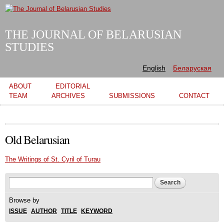
Skip to
main
content
THE JOURNAL OF BELARUSIAN
STUDIES
English
Беларуская
Main menu
ABOUT
EDITORIAL
TEAM
ARCHIVES
SUBMISSIONS
CONTACT
Old Belarusian
The Writings of St. Cyril of Turau
Search form
Search
Browse by
ISSUE
AUTHOR
TITLE
KEYWORD