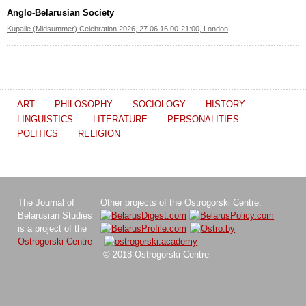
Anglo-Belarusian Society
Kupalle (Midsummer) Celebration 2026, 27.06 16:00-21:00, London
ART
PHILOSOPHY
SOCIOLOGY
HISTORY
LINGUISTICS
LITERATURE
PERSONALITIES
POLITICS
RELIGION
The Journal of
Other projects of the Ostrogorski Centre:
Belarusian Studies
is a project of the
Ostrogorski Centre
© 2018 Ostrogorski Centre