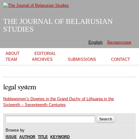
Skip to
main
content
THE JOURNAL OF BELARUSIAN
STUDIES
English
Беларуская
Main menu
ABOUT
EDITORIAL
TEAM
ARCHIVES
SUBMISSIONS
CONTACT
legal system
Noblewomen’s Dowries in the Grand Duchy of Lithuania in the
Sixteenth – Seventeenth Centuries
Search form
Search
Browse by
ISSUE
AUTHOR
TITLE
KEYWORD