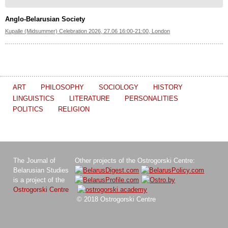
Anglo-Belarusian Society
Kupalle (Midsummer) Celebration 2026, 27.06 16:00-21:00, London
ART
PHILOSOPHY
SOCIOLOGY
HISTORY
LINGUISTICS
LITERATURE
PERSONALITIES
POLITICS
RELIGION
The Journal of
Other projects of the Ostrogorski Centre:
Belarusian Studies
is a project of the
Ostrogorski Centre
© 2018 Ostrogorski Centre