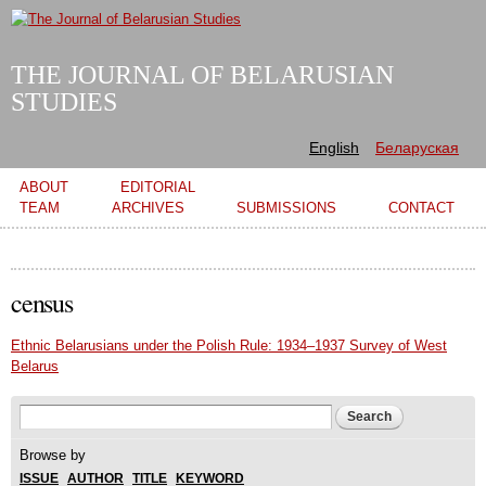
Skip to
main
content
THE JOURNAL OF BELARUSIAN
STUDIES
English
Беларуская
Main menu
ABOUT
EDITORIAL
TEAM
ARCHIVES
SUBMISSIONS
CONTACT
census
Ethnic Belarusians under the Polish Rule: 1934–1937 Survey of West
Belarus
Search form
Search
Browse by
ISSUE
AUTHOR
TITLE
KEYWORD