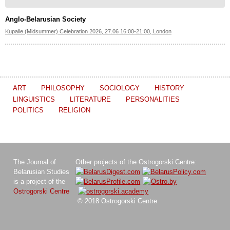
Anglo-Belarusian Society
Kupalle (Midsummer) Celebration 2026, 27.06 16:00-21:00, London
ART
PHILOSOPHY
SOCIOLOGY
HISTORY
LINGUISTICS
LITERATURE
PERSONALITIES
POLITICS
RELIGION
The Journal of
Other projects of the Ostrogorski Centre:
Belarusian Studies
is a project of the
Ostrogorski Centre
© 2018 Ostrogorski Centre