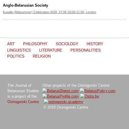
Anglo-Belarusian Society
Kupalle (Midsummer) Celebration 2026, 27.06 16:00-21:00, London
ART
PHILOSOPHY
SOCIOLOGY
HISTORY
LINGUISTICS
LITERATURE
PERSONALITIES
POLITICS
RELIGION
The Journal of
Other projects of the Ostrogorski Centre:
Belarusian Studies
is a project of the
Ostrogorski Centre
© 2018 Ostrogorski Centre