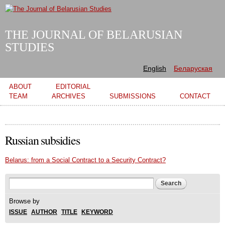
Skip to
main
content
THE JOURNAL OF BELARUSIAN
STUDIES
English
Беларуская
Main menu
ABOUT
EDITORIAL
TEAM
ARCHIVES
SUBMISSIONS
CONTACT
Russian subsidies
Belarus: from a Social Contract to a Security Contract?
Search form
Search
Browse by
ISSUE
AUTHOR
TITLE
KEYWORD