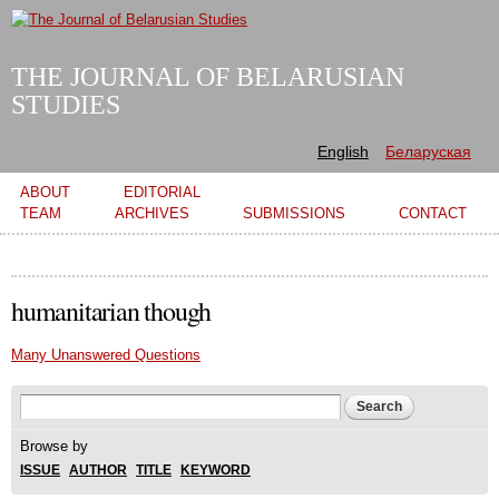
Skip to
main
content
THE JOURNAL OF BELARUSIAN
STUDIES
English
Беларуская
Main menu
ABOUT
EDITORIAL
TEAM
ARCHIVES
SUBMISSIONS
CONTACT
humanitarian though
Many Unanswered Questions
Search form
Search
Browse by
ISSUE
AUTHOR
TITLE
KEYWORD