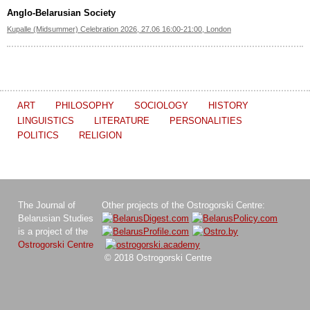
Anglo-Belarusian Society
Kupalle (Midsummer) Celebration 2026, 27.06 16:00-21:00, London
ART
PHILOSOPHY
SOCIOLOGY
HISTORY
LINGUISTICS
LITERATURE
PERSONALITIES
POLITICS
RELIGION
The Journal of
Other projects of the Ostrogorski Centre:
Belarusian Studies
is a project of the
Ostrogorski Centre
© 2018 Ostrogorski Centre