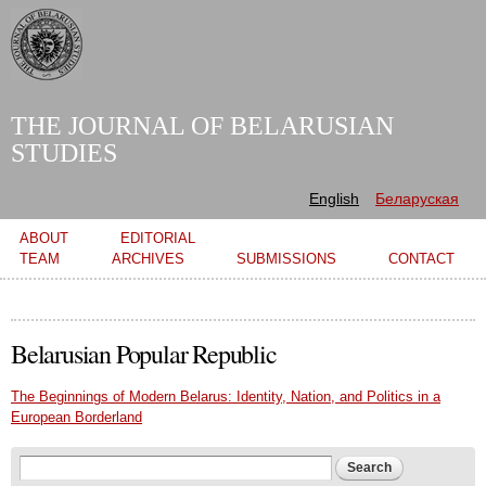
Skip to
main
content
THE JOURNAL OF BELARUSIAN
STUDIES
English
Беларуская
Main menu
ABOUT
EDITORIAL
TEAM
ARCHIVES
SUBMISSIONS
CONTACT
Belarusian Popular Republic
The Beginnings of Modern Belarus: Identity, Nation, and Politics in a
European Borderland
Search form
Search