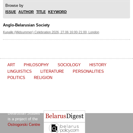
Browse by
ISSUE
AUTHOR
TITLE
KEYWORD
Anglo-Belarusian Society
Kupalle (Midsummer) Celebration 2026, 27.06 16:00-21:00, London
ART
PHILOSOPHY
SOCIOLOGY
HISTORY
LINGUISTICS
LITERATURE
PERSONALITIES
POLITICS
RELIGION
The Journal of
Other projects of the Ostrogorski Centre:
Belarusian Studies
is a project of the
Ostrogorski Centre