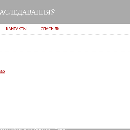
Skip to
main
ДАСЛЕДАВАННЯЎ
content
КАНТАКТЫ
СПАСЫЛКІ
652