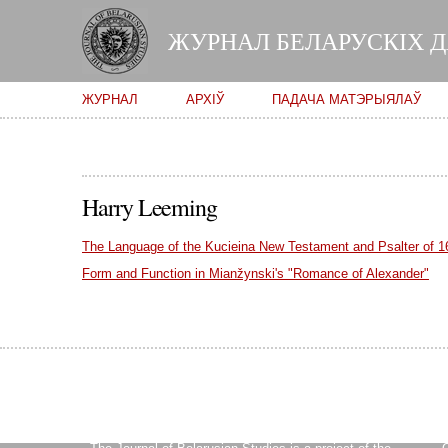
ЖУРНАЛ БЕЛАРУСКІХ 
Main menu
ЖУРНАЛ
АРХІЎ
ПАДАЧА МАТЭРЫЯЛАЎ
Harry Leeming
The Language of the Kucieina New Testament and Psalter of 1
Form and Function in Mianžynski's "Romance of Alexander"