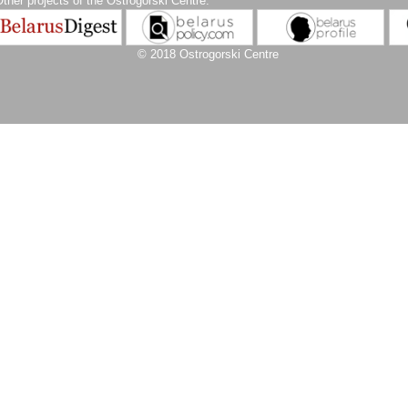
ther projects of the Ostrogorski Centre:
© 2018 Ostrogorski Centre