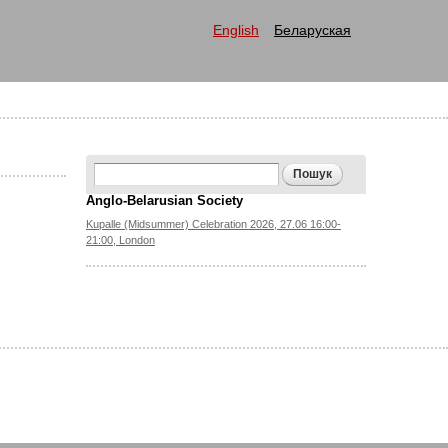
English
Беларуская
Search form
Пошук
Anglo-Belarusian Society
Kupalle (Midsummer) Celebration 2026, 27.06 16:00-
21:00, London