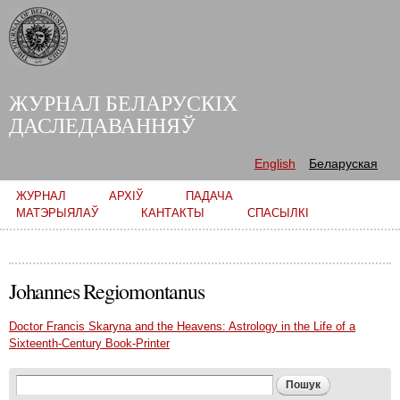
Skip to
main
content
ЖУРНАЛ БЕЛАРУСКІХ
ДАСЛЕДАВАННЯЎ
English
Беларуская
Main menu
ЖУРНАЛ
АРХІЎ
ПАДАЧА
МАТЭРЫЯЛАЎ
КАНТАКТЫ
СПАСЫЛКІ
Johannes Regiomontanus
Doctor Francis Skaryna and the Heavens: Astrology in the Life of a
Sixteenth-Century Book-Printer
Search form
Пошук