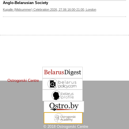
Anglo-Belarusian Society
Kupalle (Midsummer) Celebration 2026, 27.06 16:00-21:00, London
The Journal of
Other projects of the Ostrogorski Centre:
Belarusian Studies
is a project of the
Ostrogorski Centre
© 2018 Ostrogorski Centre