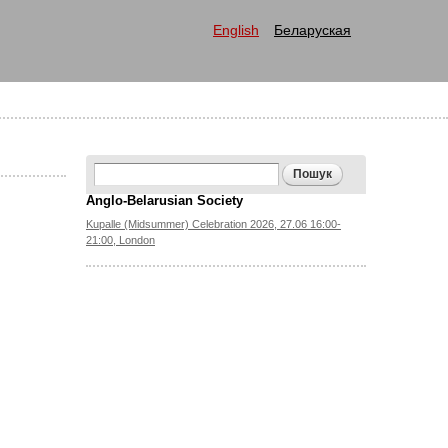
English
Беларуская
Search form
Пошук
Anglo-Belarusian Society
Kupalle (Midsummer) Celebration 2026, 27.06 16:00-
21:00, London