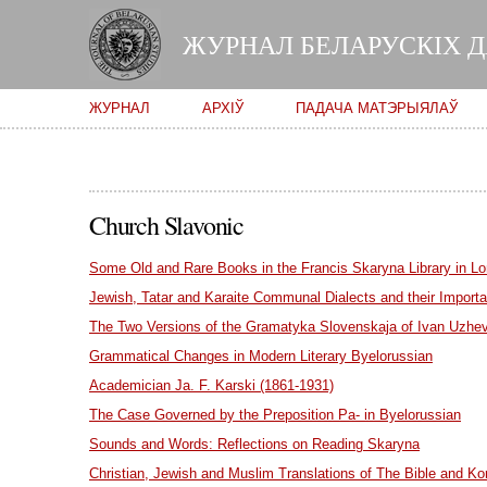
ЖУРНАЛ БЕЛАРУСКІХ 
Main menu
ЖУРНАЛ
АРХІЎ
ПАДАЧА МАТЭРЫЯЛАЎ
Church Slavonic
Some Old and Rare Books in the Francis Skaryna Library in L
Jewish, Tatar and Karaite Communal Dialects and their Importan
The Two Versions of the Gramatyka Slovenskaja of Ivan Uzhe
Grammatical Changes in Modern Literary Byelorussian
Academician Ja. F. Karski (1861-1931)
The Case Governed by the Preposition Pa- in Byelorussian
Sounds and Words: Reflections on Reading Skaryna
Christian, Jewish and Muslim Translations of The Bible and Ko