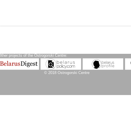
ther projects of the Ostrogorski Centre:
© 2018 Ostrogorski Centre