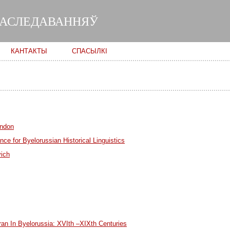
Skip to
main
ДАСЛЕДАВАННЯЎ
content
КАНТАКТЫ
СПАСЫЛКІ
ondon
ce for Byelorussian Historical Linguistics
vich
ran In Byelorussia: XVIth –XIXth Centuries