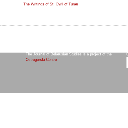
The Writings of St. Cyril of Turau
The Journal of Belarusian Studies is a project of the
O
Ostrogorski Centre