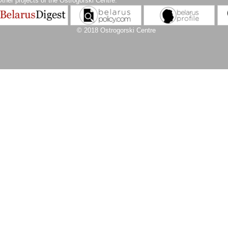
ther projects of the Ostrogorski Centre:
© 2018 Ostrogorski Centre