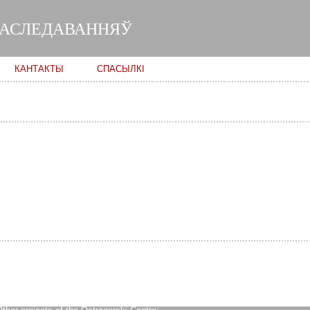
Skip to
main
ДАСЛЕДАВАННЯЎ
content
КАНТАКТЫ
СПАСЫЛКІ