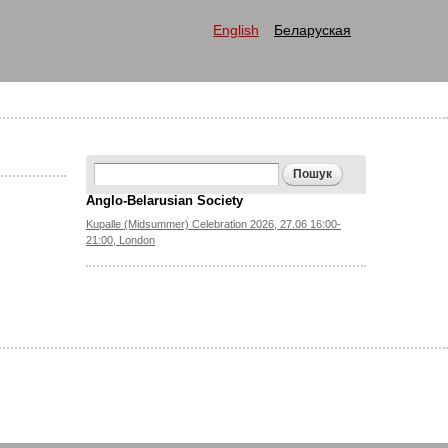
English
Беларуская
Search form
Пошук
Anglo-Belarusian Society
Kupalle (Midsummer) Celebration 2026, 27.06 16:00-
21:00, London