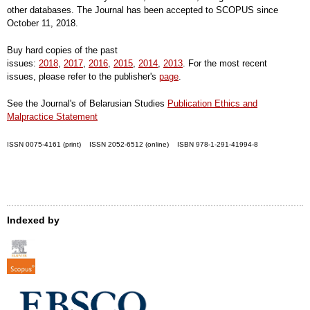
other databases. The Journal has been accepted to SCOPUS since
October 11, 2018.
Buy hard copies of the past
issues:
2018
,
2017
,
2016
,
2015
,
2014
,
2013
. For the most recent
issues, please refer to the publisher's
page
.
See the Journal's of Belarusian Studies
Publication Ethics and
Malpractice Statement
ISSN 0075-4161 (print) ISSN 2052-6512 (online) ISBN 978-1-291-41994-8
Indexed by