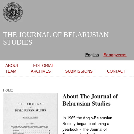
Skip to
main
content
THE JOURNAL OF BELARUSIAN
STUDIES
English
Беларуская
Main menu
ABOUT
EDITORIAL
TEAM
ARCHIVES
SUBMISSIONS
CONTACT
HOME
About The Journal of
Belarusian Studies
In 1965 the Anglo-Belarusian
Society began publishing a
yearbook - The Journal of