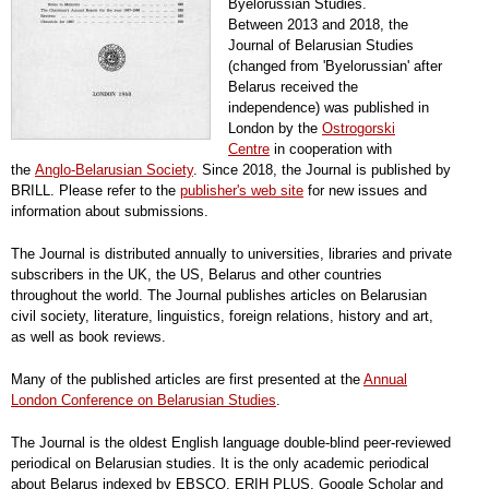
Byelorussian Studies.
Between 2013 and 2018, the
Journal of Belarusian Studies
(changed from 'Byelorussian' after
Belarus received the
independence) was published in
London by the
Ostrogorski
Centre
in cooperation with
the
Anglo-Belarusian Society
. Since 2018, the Journal is published by
BRILL. Please refer to the
publisher's web site
for new issues and
information about submissions.
The Journal is distributed annually to universities, libraries and private
subscribers in the UK, the US, Belarus and other countries
throughout the world. The Journal publishes articles on Belarusian
civil society, literature, linguistics, foreign relations, history and art,
as well as book reviews.
Many of the published articles are first presented at the
Annual
London Conference on Belarusian Studies
.
The Journal is the oldest English language double-blind peer-reviewed
periodical on Belarusian studies. It is the only academic periodical
about Belarus indexed by EBSCO, ERIH PLUS, Google Scholar and