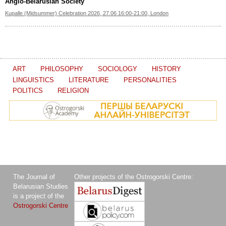
Anglo-Belarusian Society
Kupalle (Midsummer) Celebration 2026, 27.06 16:00-21:00, London
ART
PHILOSOPHY
SOCIOLOGY
HISTORY
LINGUISTICS
LITERATURE
PERSONALITIES
POLITICS
RELIGION
The Journal of
Other projects of the Ostrogorski Centre:
Belarusian Studies
is a project of the
Ostrogorski Centre