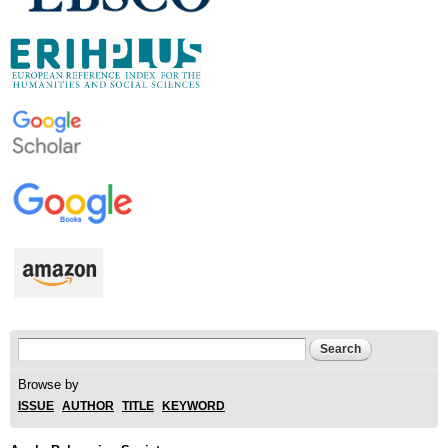
Search form
Search
Browse by
ISSUE
AUTHOR
TITLE
KEYWORD