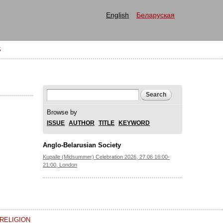
English
Беларуская
S
Search form
Search
Browse by
ISSUE
AUTHOR
TITLE
KEYWORD
Anglo-Belarusian Society
Kupalle (Midsummer) Celebration 2026, 27.06 16:00-
21:00, London
RELIGION