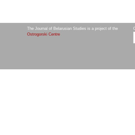
The Journal of Belarusian Studies is a project of the
O
Ostrogorski Centre