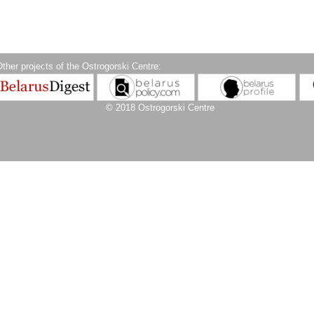
ther projects of the Ostrogorski Centre:
© 2018 Ostrogorski Centre