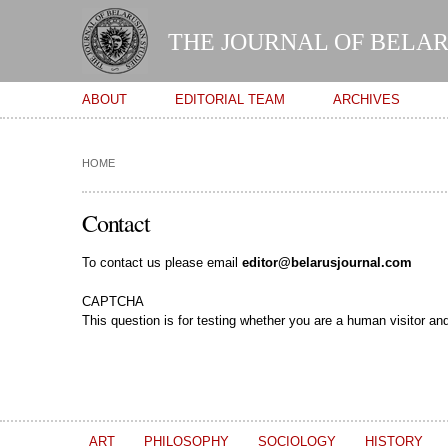
THE JOURNAL OF BELAR
Main menu
ABOUT
EDITORIAL TEAM
ARCHIVES
HOME
Contact
To contact us please email
editor@belarusjournal.com
CAPTCHA
This question is for testing whether you are a human visitor 
ART
PHILOSOPHY
SOCIOLOGY
HISTORY