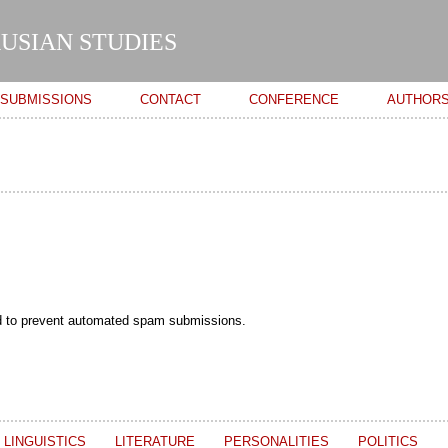
Skip to
main
USIAN STUDIES
content
SUBMISSIONS
CONTACT
CONFERENCE
AUTHOR
and to prevent automated spam submissions.
LINGUISTICS
LITERATURE
PERSONALITIES
POLITICS