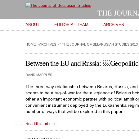
THE JOURN
Main menu
ABOUT
EDITORIAL TEAM
ARCHIVES
HOME
>
ARCHIVES
>
" THE JOURNAL OF BELARUSIAN STUDIES 2013 
Between the EU and Russia: ￼Geopolitic
DAVID MARPLES
The three-way relationship between Belarus, Russia, and
seems to be a tug-of-war for the allegiance of Belarus be
other an important economic partner with political ambitions
convenient instrument deployed by the Lukashenka regime in
number of ways that will be explored in this paper.
Read this article