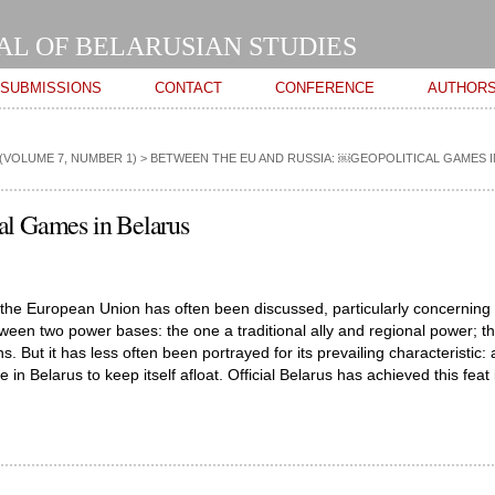
Skip to
main
AL OF BELARUSIAN STUDIES
content
SUBMISSIONS
CONTACT
CONFERENCE
AUTHOR
(VOLUME 7, NUMBER 1)
>
BETWEEN THE EU AND RUSSIA: ￼GEOPOLITICAL GAMES 
al Games in Belarus
 the European Union has often been discussed, particularly concerning
tween two power bases: the one a traditional ally and regional power; t
. But it has less often been portrayed for its prevailing characteristic: 
 Belarus to keep itself afloat. Official Belarus has achieved this feat 