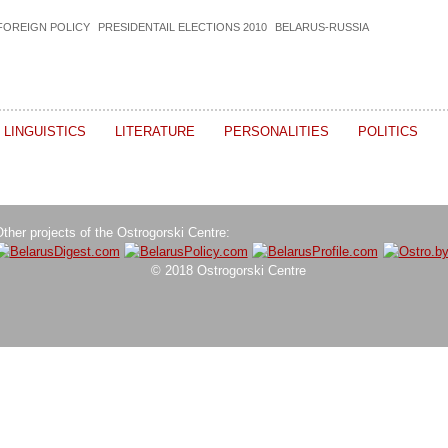
FOREIGN POLICY
PRESIDENTAIL ELECTIONS 2010
BELARUS-RUSSIA
LINGUISTICS
LITERATURE
PERSONALITIES
POLITICS
ther projects of the Ostrogorski Centre:
© 2018 Ostrogorski Centre