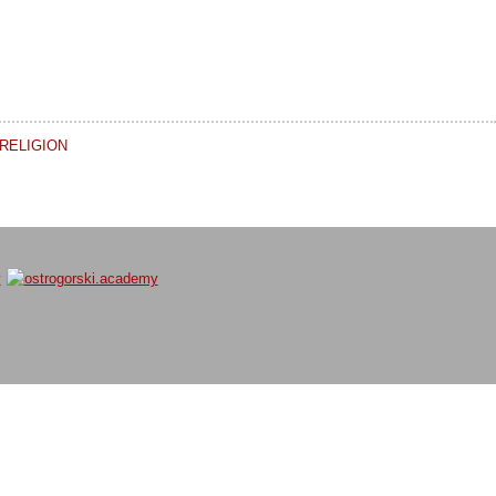
RELIGION