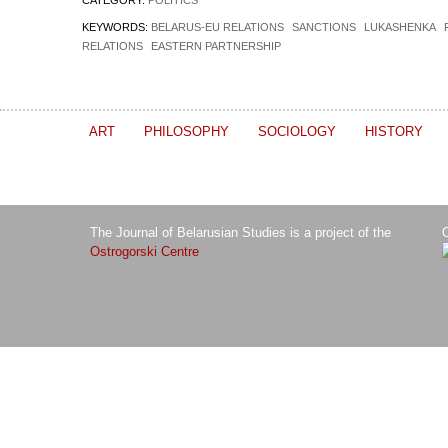
CATEGORY:
POLITICS
KEYWORDS:
BELARUS-EU RELATIONS
SANCTIONS
LUKASHENKA
RELATIONS
EASTERN PARTNERSHIP
ART
PHILOSOPHY
SOCIOLOGY
HISTORY
The Journal of Belarusian Studies is a project of the
O
Ostrogorski Centre