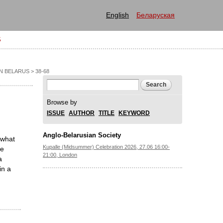
English
Беларуская
S
IN BELARUS
> 38-68
Search form
Search
Browse by
ISSUE
AUTHOR
TITLE
KEYWORD
Anglo-Belarusian Society
 what
Kupalle (Midsummer) Celebration 2026, 27.06 16:00-
he
21:00, London
a
in a