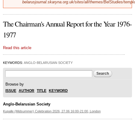
belarusjournal.skaryna.org.uk/sites/all/themes/BelStudies/templ
The Chairman's Annual Report for the Year 1976-
1977
Read this article
KEYWORDS:
ANGLO-BELARUSIAN SOCIETY
Search form
Search
Browse by
ISSUE
AUTHOR
TITLE
KEYWORD
Anglo-Belarusian Society
Kupalle (Midsummer) Celebration 2026, 27.06 16:00-21:00, London