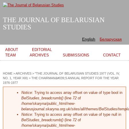
Skip to
main
content
THE JOURNAL OF BELARUSIAN
STUDIES
English
Беларуская
Main menu
ABOUT
EDITORIAL
TEAM
ARCHIVES
SUBMISSIONS
CONTACT
HOME
>
ARCHIVES
>
"THE JOURNAL OF BELARUSIAN STUDIES 1977 (VOL. IV,
NO. 1, YEAR XIII)
>
THE CHAIRMAN&#039;S ANNUAL REPORT FOR THE YEAR
1976-1977
Error message
Notice
: Trying to access array offset on value of type bool in
BelStudies_breadcrumb()
(line
72
of
/home/skaryna/public_html/new-
belarusjournal.skaryna.org.uk/sites/all/themes/BelStudies/templ
Notice
: Trying to access array offset on value of type null in
BelStudies_breadcrumb()
(line
72
of
/home/skaryna/public_html/new-