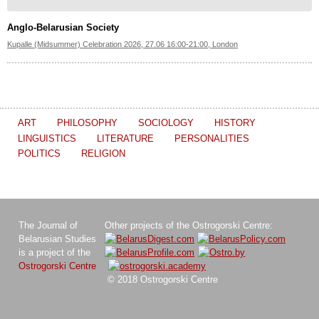
Anglo-Belarusian Society
Kupalle (Midsummer) Celebration 2026, 27.06 16:00-21:00, London
ART
PHILOSOPHY
SOCIOLOGY
HISTORY
LINGUISTICS
LITERATURE
PERSONALITIES
POLITICS
RELIGION
The Journal of
Other projects of the Ostrogorski Centre:
Belarusian Studies
is a project of the
Ostrogorski Centre
© 2018 Ostrogorski Centre