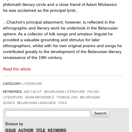
philomath literary circle and a close friend of Adam Mickievicz
he was acclaimed as the principal lyrist...
...Chachot's principal attainment, however, is reflected in the
ethnographic and literary work he undertook in the Belarusian
sphere. As a collector of folk songs and amateur linguist he
provided a valuable grounding and stimulus for later
ethnographers, whilst with his own original poems and songs he
contributed greatly to the development of the Belarusian literary
renaissance of the 19th century...
Read this article
CATEGORY:
LITERATURE
KEYWORDS:
JAN CACOT
BELARUSIAN LITERATURE
POLISH
LITERATURE
ADAM MICKIEWICZ
TOMASZ ZAN
BELARUSIAN
SONGS
BELARUSIAN LANGUAGE
FOLK
Search form
Search
Browse by
ISSUE
AUTHOR
TITLE
KEYWORD