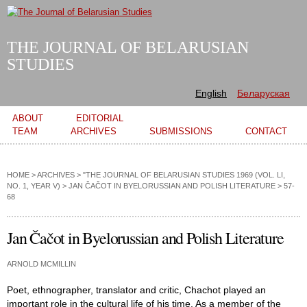
Skip to
main
content
THE JOURNAL OF BELARUSIAN
STUDIES
English
Беларуская
Main menu
ABOUT
EDITORIAL
TEAM
ARCHIVES
SUBMISSIONS
CONTACT
HOME
>
ARCHIVES
>
"THE JOURNAL OF BELARUSIAN STUDIES 1969 (VOL. LI,
NO. 1, YEAR V)
>
JAN ČAČOT IN BYELORUSSIAN AND POLISH LITERATURE
> 57-
68
Jan Čačot in Byelorussian and Polish Literature
ARNOLD MCMILLIN
Poet, ethnographer, translator and critic, Chachot played an
important role in the cultural life of his time. As a member of the