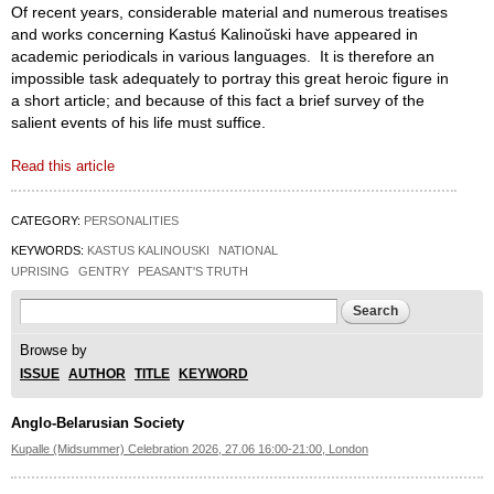
Of recent years, considerable material and numerous treatises
and works concerning Kastuś Kalinoŭski have appeared in
academic periodicals in various languages. It is therefore an
impossible task adequately to portray this great heroic figure in
a short article; and because of this fact a brief survey of the
salient events of his life must suffice.
Read this article
CATEGORY:
PERSONALITIES
KEYWORDS:
KASTUS KALINOUSKI
NATIONAL
UPRISING
GENTRY
PEASANT'S TRUTH
Search form
Search
Browse by
ISSUE
AUTHOR
TITLE
KEYWORD
Anglo-Belarusian Society
Kupalle (Midsummer) Celebration 2026, 27.06 16:00-21:00, London