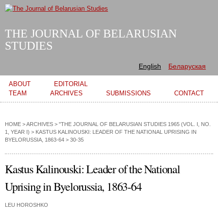
Skip to
main
content
THE JOURNAL OF BELARUSIAN
STUDIES
English
Беларуская
Main menu
ABOUT
EDITORIAL
TEAM
ARCHIVES
SUBMISSIONS
CONTACT
HOME
>
ARCHIVES
>
"THE JOURNAL OF BELARUSIAN STUDIES 1965 (VOL. I, NO.
1, YEAR I)
>
KASTUS KALINOUSKI: LEADER OF THE NATIONAL UPRISING IN
BYELORUSSIA, 1863-64
> 30-35
Kastus Kalinouski: Leader of the National
Uprising in Byelorussia, 1863-64
LEU HOROSHKO