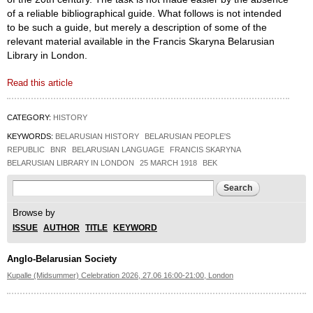
of a reliable bibliographical guide. What follows is not intended
to be such a guide, but merely a description of some of the
relevant material available in the Francis Skaryna Belarusian
Library in London.
Read this article
CATEGORY:
HISTORY
KEYWORDS:
BELARUSIAN HISTORY
BELARUSIAN PEOPLE'S
REPUBLIC
BNR
BELARUSIAN LANGUAGE
FRANCIS SKARYNA
BELARUSIAN LIBRARY IN LONDON
25 MARCH 1918
BEK
Search form
Search
Browse by
ISSUE
AUTHOR
TITLE
KEYWORD
Anglo-Belarusian Society
Kupalle (Midsummer) Celebration 2026, 27.06 16:00-21:00, London