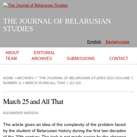
Skip to
main
content
THE JOURNAL OF BELARUSIAN
STUDIES
English
Беларуская
Main menu
ABOUT
EDITORIAL
TEAM
ARCHIVES
SUBMISSIONS
CONTACT
HOME
>
ARCHIVES
>
" THE JOURNAL OF BELARUSIAN STUDIES 2013 (VOLUME 7,
NUMBER 1)
>
MARCH 25 AND ALL THAT
> 112-119
March 25 and All That
ALEXANDER NADSON
The article gives an idea of the complexity of the problem faced
by the student of Belarusian history during the first two decades
of the 20th century. The task is not made easier by the absence