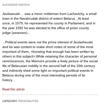
ALEXANDER NADSON
Jeulaseuski ... was a minor nobleman from Lachavichy, a small
town in the Navahrudak district of estern Belarus...At least
once, in 1579, he represented his county in Parliament, and in
the year 1592 he was elected to the office of junior county
judge (assessor)...
...Political events were not the prime interest of Jeulasheuski
and he was content to make short notes of some of the most
important of them, <knowing that enough has been written by
others in this subject>.While retaining the character of personal
reminiscences, the Memoirs provide a lively picture of the social
life of Belarusian nobility in the second half of the 16th century
and indirectly shed some light on important political events in
Belarus during one of the most interesting periods of its
history...
Read this article
CATEGORY:
PERSONALITIES