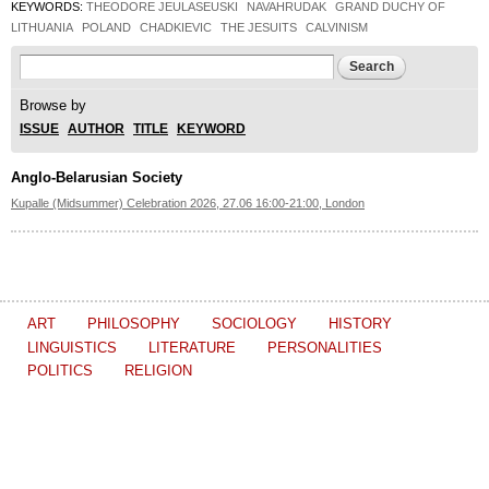
KEYWORDS:
THEODORE JEULASEUSKI
NAVAHRUDAK
GRAND DUCHY OF
LITHUANIA
POLAND
CHADKIEVIC
THE JESUITS
CALVINISM
Search form
Search
Browse by
ISSUE
AUTHOR
TITLE
KEYWORD
Anglo-Belarusian Society
Kupalle (Midsummer) Celebration 2026, 27.06 16:00-21:00, London
ART
PHILOSOPHY
SOCIOLOGY
HISTORY
LINGUISTICS
LITERATURE
PERSONALITIES
POLITICS
RELIGION
The Journal of
Other projects of the Ostrogorski Centre: