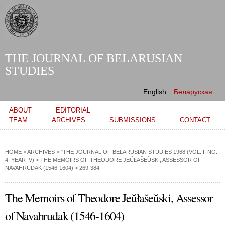
Skip to
main
content
THE JOURNAL OF BELARUSIAN
STUDIES
English
Беларуская
Main menu
ABOUT
EDITORIAL
TEAM
ARCHIVES
SUBMISSIONS
CONTACT
HOME
>
ARCHIVES
>
"THE JOURNAL OF BELARUSIAN STUDIES 1968 (VOL. I, NO.
4, YEAR IV)
>
THE MEMOIRS OF THEODORE JEŬŁAŠEŬSKI, ASSESSOR OF
NAVAHRUDAK (1546-1604)
> 269-384
The Memoirs of Theodore Jeŭłašeŭski, Assessor
of Navahrudak (1546-1604)