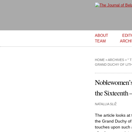
Main menu
ABOUT
EDIT
TEAM
ARCH
HOME
>
ARCHIVES
>
" 
GRAND DUCHY OF LITH
Noblewomen’s 
the Sixteenth 
NATALLIA SLIŽ
The article looks at
the Grand Duchy of 
touches upon such a