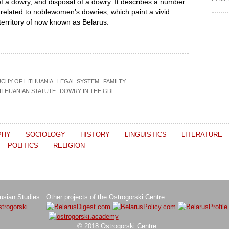
of a dowry, and disposal of a dowry. It describes a number
 related to noblewomen’s dowries, which paint a vivid
e territory of now known as Belarus.
CHY OF LITHUANIA
LEGAL SYSTEM
FAMILTY
ITHUANIAN STATUTE
DOWRY IN THE GDL
PHY
SOCIOLOGY
HISTORY
LINGUISTICS
LITERATURE
POLITICS
RELIGION
rusian Studies
Other projects of the Ostrogorski Centre:
trogorski
© 2018 Ostrogorski Centre