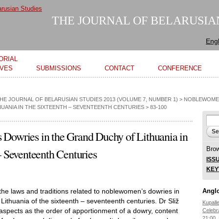
Skip to
main
THE JOURNAL OF BELARUSIA
content
Engl
ORIAL
IVES
SUBMISSIONS
CONTACT
CONFERENCE
THE JOURNAL OF BELARUSIAN STUDIES 2013 (VOLUME 7, NUMBER 1)
>
NOBLEWOMEN
UANIA IN THE SIXTEENTH – SEVENTEENTH CENTURIES
> 83-100
Se
Sear
Dowries in the Grand Duchy of Lithuania in
Bro
– Seventeenth Centuries
ISS
KE
 the laws and traditions related to noblewomen’s dowries in
Anglo
Lithuania of the sixteenth – seventeenth centuries. Dr Sliž
Kupall
spects as the order of apportionment of a dowry, content
Celebr
21:00,