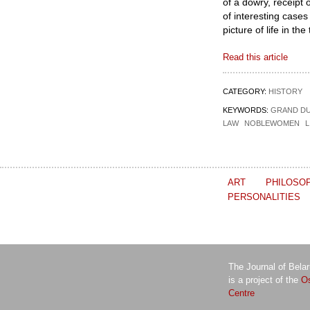
of a dowry, receipt 
of interesting cases
picture of life in th
Read this article
CATEGORY:
HISTORY
KEYWORDS:
GRAND DU
LAW
NOBLEWOMEN
L
ART
PHILOSO
PERSONALITIES
The Journal of Bela
is a project of the
Os
Centre