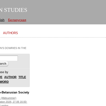
N STUDIES
ish
Беларуская
AUTHORS
’S DOWRIES IN THE
arch form
ch
wse by
UE
AUTHOR
TITLE
YWORD
-Belarusian Society
e (Midsummer)
ation 2026, 27.06 16:00-
 London