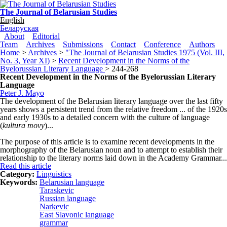
Skip to main content
The Journal of Belarusian Studies
English
Беларуская
Main menu
About
Editorial
Team
Archives
Submissions
Contact
Conference
Authors
Home
>
Archives
>
"The Journal of Belarusian Studies 1975 (Vol. III,
No. 3, Year XI)
>
Recent Development in the Norms of the
Byelorussian Literary Language
> 244-268
Recent Development in the Norms of the Byelorussian Literary
Language
Peter J. Mayo
The development of the Belarusian literary language over the last fifty
years shows a persistent trend from the relative freedom ... of the 1920s
and early 1930s to a detailed concern with the culture of language
(
kultura movy
)...
The purpose of this article is to examine recent developments in the
morphography of the Belarusian noun and to attempt to establish their
relationship to the literary norms laid down in the Academy Grammar...
Read this article
Category:
Linguistics
Keywords:
Belarusian language
Taraskevic
Russian language
Narkevic
East Slavonic language
grammar