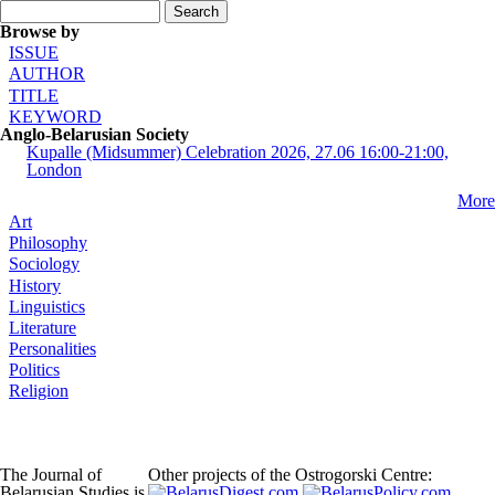
Search form
Search
Browse by
ISSUE
AUTHOR
TITLE
KEYWORD
Anglo-Belarusian Society
Kupalle (Midsummer) Celebration 2026, 27.06 16:00-21:00,
London
More
Art
Philosophy
Sociology
History
Linguistics
Literature
Personalities
Politics
Religion
The Journal of
Other projects of the Ostrogorski Centre:
Belarusian Studies is