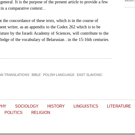
general. It is the purpose of the
present article to provide a few
in a comparative context...
hat the concordance of these
texts, which is in the course of
sent writer, as an appendix to the Codex 262 which
is to be
uture by the Israeli
Academy of Sciences, will contribute to the
ledge of the vocabulary of
Belarusian...in the 15-16th centuries.
AN TRANSLATIONS
BIBLE
POLISH LANGUAGE
EAST SLAVONIC
PHY
SOCIOLOGY
HISTORY
LINGUISTICS
LITERATURE
POLITICS
RELIGION