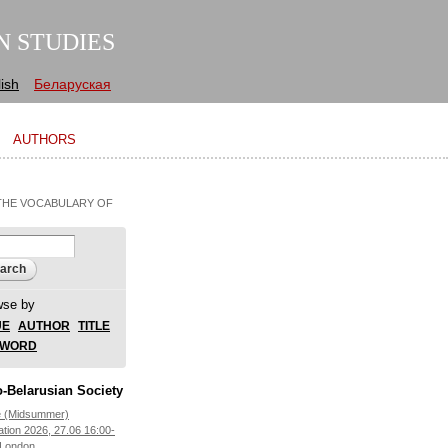
N STUDIES
ish
Беларуская
AUTHORS
 THE VOCABULARY OF
arch form
ch
wse by
UE
AUTHOR
TITLE
YWORD
-Belarusian Society
e (Midsummer)
ation 2026, 27.06 16:00-
 London