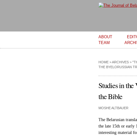
Main menu
ABOUT
EDIT
TEAM
ARCH
HOME
>
ARCHIVES
>
"T
THE BYELORUSSIAN TR
Studies in the
the Bible
MOSHE ALTBAUER
The Belarusian transl
the late 15th or early
interesting material fo