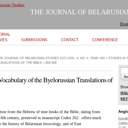
Skip to
main
THE JOURNAL OF BELARUSIA
content
Engl
ORIAL
IVES
SUBMISSIONS
CONTACT
CONFERENCE
HE JOURNAL OF BELARUSIAN STUDIES 1972 (VOL. II, NO. 4, YEAR VIII)
>
STUDIES IN
ANSLATIONS OF THE BIBLE
> 359-368
Se
Sear
 Vocabulary of the Byelorussian Translations of
Bro
ISS
KE
Anglo
ation from the Hebrew of nine
books of the Bible, dating from
16th century, preserved in manuscript Codex
262...offers much
Kupall
Celebr
r the history
of Belarusian lexocology, and of East
21:00,