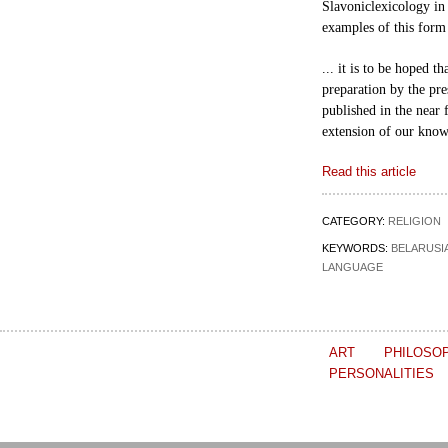
Slavonic
lexicology in 
examples of this form
... it is to be hoped t
preparation by the
pre
published in the near f
extension
of our know
Read this article
CATEGORY:
RELIGION
KEYWORDS:
BELARUSI
LANGUAGE
ART
PHILOSO
PERSONALITIES