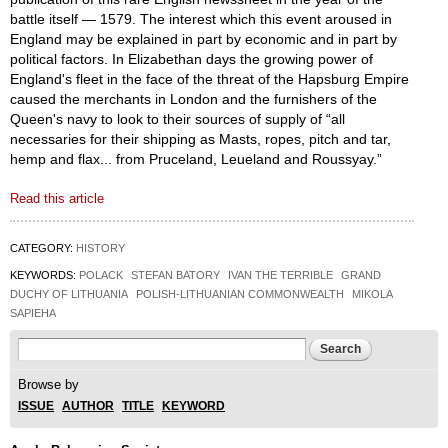
battle itself — 1579. The interest which this event aroused in
England may be explained in part by economic and in part by
political factors. In Elizabethan days the growing power of
England's fleet in the face of the threat of the Hapsburg Empire
caused the merchants in London and the furnishers of the
Queen's navy to look to their sources of supply of “all
necessaries for their shipping as Masts, ropes, pitch and tar,
hemp and flax... from Pruceland, Leueland and Roussyay.”
Read this article
CATEGORY:
HISTORY
KEYWORDS:
POLACK
STEFAN BATORY
IVAN THE TERRIBLE
GRAND
DUCHY OF LITHUANIA
POLISH-LITHUANIAN COMMONWEALTH
MIKOLA
SAPIEHA
Search form
Search
Browse by
ISSUE
AUTHOR
TITLE
KEYWORD