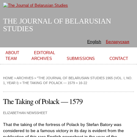
Skip to
main
content
THE JOURNAL OF BELARUSIAN
STUDIES
English
Беларуская
Main menu
ABOUT
EDITORIAL
TEAM
ARCHIVES
SUBMISSIONS
CONTACT
HOME
>
ARCHIVES
>
"THE JOURNAL OF BELARUSIAN STUDIES 1965 (VOL. I, NO.
1, YEAR I)
>
THE TAKING OF POLACK — 1579
> 16-22
The Taking of Polack — 1579
ELIZABETHAN NEWSSHEET
That the taking of the fortress of Polack by Stefan Batory was
considered to be a famous victory in its day is evident from the
publication of this rare English newssheet in the year of the