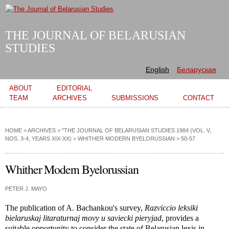
Skip to
main
content
THE JOURNAL OF BELARUSIAN
STUDIES
English
Беларуская
Main menu
ABOUT
EDITORIAL
TEAM
ARCHIVES
SUBMISSIONS
CONTACT
HOME
>
ARCHIVES
>
"THE JOURNAL OF BELARUSIAN STUDIES 1984 (VOL. V,
NOS. 3-4, YEARS XIX-XX)
>
WHITHER MODERN BYELORUSSIAN
> 50-57
Whither Modern Byelorussian
PETER J. MAYO
The publication of A. Bachankou's survey,
Razviccio leksiki
bielaruskaj litaraturnaj movy u saviecki pieryjad
, provides a
suitable opportunity to consider the state of Belarusian lexis in