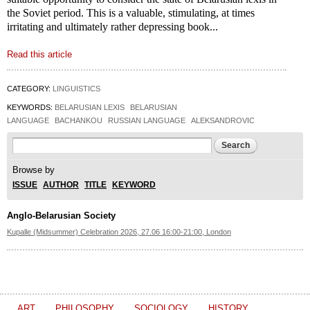
the Soviet period. This is a valuable, stimulating, at times
irritating and ultimately rather depressing book...
Read this article
CATEGORY:
LINGUISTICS
KEYWORDS:
BELARUSIAN LEXIS
BELARUSIAN
LANGUAGE
BACHANKOU
RUSSIAN LANGUAGE
ALEKSANDROVIC
Search form
Search
Browse by
ISSUE
AUTHOR
TITLE
KEYWORD
Anglo-Belarusian Society
Kupalle (Midsummer) Celebration 2026, 27.06 16:00-21:00, London
ART
PHILOSOPHY
SOCIOLOGY
HISTORY