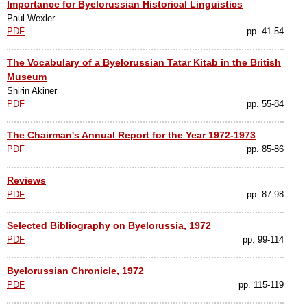
Importance for Byelorussian Historical Linguistics
Paul Wexler
PDF
pp. 41-54
The Vocabulary of a Byelorussian Tatar Kitab in the British
Museum
Shirin Akiner
PDF
pp. 55-84
The Chairman's Annual Report for the Year 1972-1973
PDF
pp. 85-86
Reviews
PDF
pp. 87-98
Selected Bibliography on Byelorussia, 1972
PDF
pp. 99-114
Byelorussian Chronicle, 1972
PDF
pp. 115-119