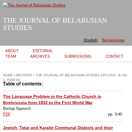
Skip to
main
content
THE JOURNAL OF BELARUSIAN
STUDIES
English
Беларуская
Main menu
ABOUT
EDITORIAL
TEAM
ARCHIVES
SUBMISSIONS
CONTACT
HOME
>
ARCHIVES
>
THE JOURNAL OF BELARUSIAN STUDIES 1973 (VOL. III, NO.
1, YEAR IX)
Table of contents:
The Language Problem in the Catholic Church in
Byelorussia from 1832 to the First World War
Bishop Sipovich
PDF
pp. 3-40
Jewish, Tatar and Karaite Communal Dialects and their