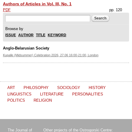
Authors of Articles in Vol. III, No. 1
PDF
pp. 120
Search form
Search
Browse by
ISSUE
AUTHOR
TITLE
KEYWORD
Anglo-Belarusian Society
Kupalle (Midsummer) Celebration 2026, 27.06 16:00-21:00, London
ART
PHILOSOPHY
SOCIOLOGY
HISTORY
LINGUISTICS
LITERATURE
PERSONALITIES
POLITICS
RELIGION
The Journal of
Other projects of the Ostrogorski Centre: