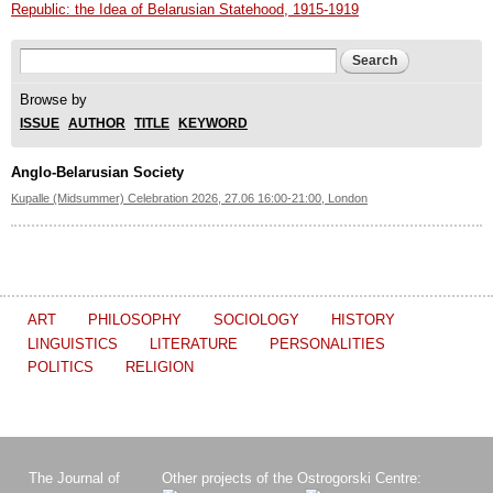
Republic: the Idea of Belarusian Statehood, 1915-1919
Search form
Search
Browse by
ISSUE
AUTHOR
TITLE
KEYWORD
Anglo-Belarusian Society
Kupalle (Midsummer) Celebration 2026, 27.06 16:00-21:00, London
ART
PHILOSOPHY
SOCIOLOGY
HISTORY
LINGUISTICS
LITERATURE
PERSONALITIES
POLITICS
RELIGION
The Journal of
Other projects of the Ostrogorski Centre: