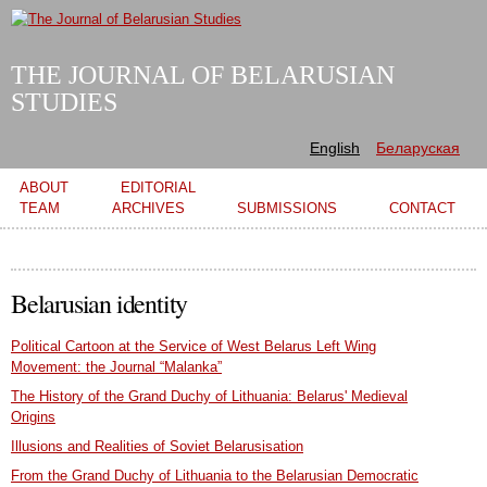
Skip to
main
content
THE JOURNAL OF BELARUSIAN
STUDIES
English
Беларуская
Main menu
ABOUT
EDITORIAL
TEAM
ARCHIVES
SUBMISSIONS
CONTACT
Belarusian identity
Political Cartoon at the Service of West Belarus Left Wing
Movement: the Journal “Malanka”
The History of the Grand Duchy of Lithuania: Belarus' Medieval
Origins
Illusions and Realities of Soviet Belarusisation
From the Grand Duchy of Lithuania to the Belarusian Democratic