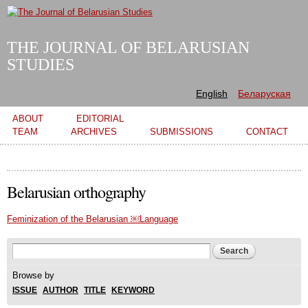
Skip to
main
content
THE JOURNAL OF BELARUSIAN
STUDIES
English
Беларуская
Main menu
ABOUT
EDITORIAL
TEAM
ARCHIVES
SUBMISSIONS
CONTACT
Belarusian orthography
Feminization of the Belarusian ￼Language
Search form
Search
Browse by
ISSUE
AUTHOR
TITLE
KEYWORD