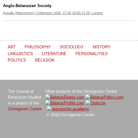
Anglo-Belarusian Society
Kupalle (Midsummer) Celebration 2026, 27.06 16:00-21:00, London
ART
PHILOSOPHY
SOCIOLOGY
HISTORY
LINGUISTICS
LITERATURE
PERSONALITIES
POLITICS
RELIGION
The Journal of
Other projects of the Ostrogorski Centre:
Belarusian Studies
is a project of the
Ostrogorski Centre
© 2018 Ostrogorski Centre