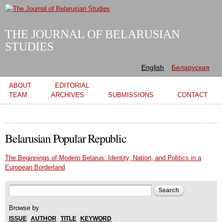
Skip to
main
content
THE JOURNAL OF BELARUSIAN
STUDIES
English
Беларуская
Main menu
ABOUT
EDITORIAL
TEAM
ARCHIVES
SUBMISSIONS
CONTACT
Belarusian Popular Republic
The Beginnings of Modern Belarus: Identity, Nation, and Politics in a
European Borderland
Search form
Search
Browse by
ISSUE
AUTHOR
TITLE
KEYWORD