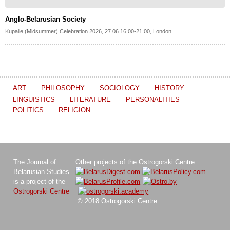
Anglo-Belarusian Society
Kupalle (Midsummer) Celebration 2026, 27.06 16:00-21:00, London
ART
PHILOSOPHY
SOCIOLOGY
HISTORY
LINGUISTICS
LITERATURE
PERSONALITIES
POLITICS
RELIGION
The Journal of
Other projects of the Ostrogorski Centre:
Belarusian Studies
is a project of the
Ostrogorski Centre
© 2018 Ostrogorski Centre