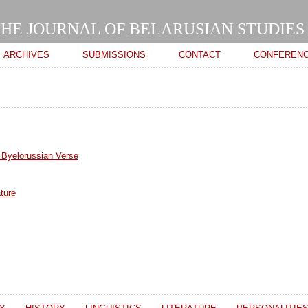
Skip to
main
HE JOURNAL OF BELARUSIAN STUDIES
content
ARCHIVES
SUBMISSIONS
CONTACT
CONFEREN
 Byelorussian Verse
ture