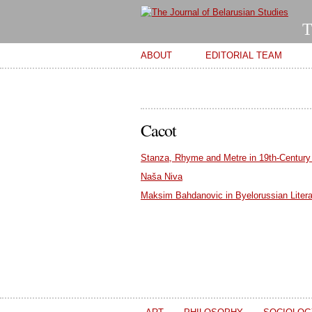
T
Main menu
ABOUT
EDITORIAL TEAM
Cacot
Stanza, Rhyme and Metre in 19th-Century
Naša Niva
Maksim Bahdanovic in Byelorussian Litera