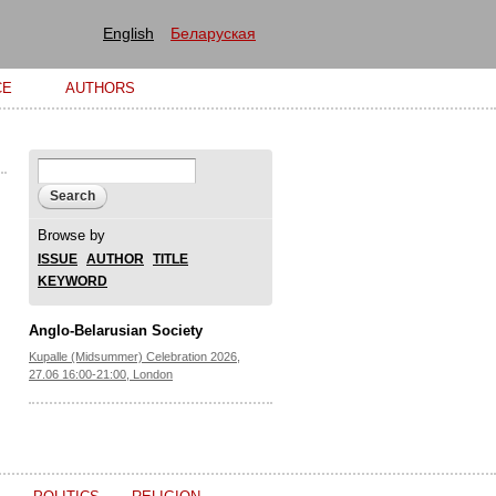
English
Беларуская
CE
AUTHORS
Search form
Search
Browse by
ISSUE
AUTHOR
TITLE
KEYWORD
Anglo-Belarusian Society
Kupalle (Midsummer) Celebration 2026,
27.06 16:00-21:00, London