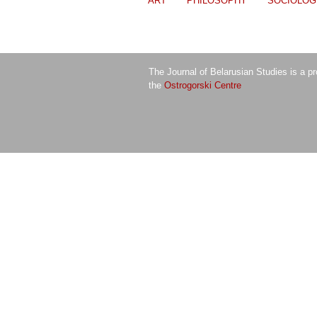
ART
PHILOSOPHY
SOCIOLOG
The Journal of Belarusian Studies is a pr
the
Ostrogorski Centre