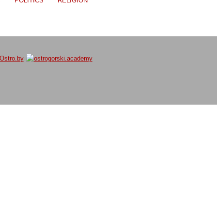
S
POLITICS
RELIGION