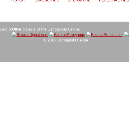
Y
HISTORY
LINGUISTICS
LITERATURE
PERSONALITIE
oject of
Other projects of the Ostrogorski Centre:
© 2018 Ostrogorski Centre