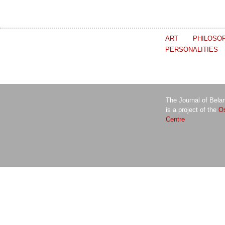
ART
PHILOSO
PERSONALITIES
The Journal of Bela
is a project of the
Os
Centre