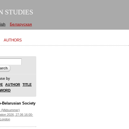
N STUDIES
ish
Беларуская
AUTHORS
arch form
ch
wse by
UE
AUTHOR
TITLE
YWORD
-Belarusian Society
e (Midsummer)
ation 2026, 27.06 16:00-
 London