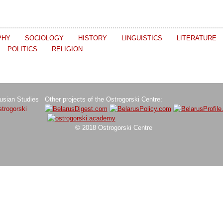
PHY
SOCIOLOGY
HISTORY
LINGUISTICS
LITERATURE
POLITICS
RELIGION
rusian Studies
Other projects of the Ostrogorski Centre:
trogorski
© 2018 Ostrogorski Centre