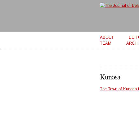
Main menu
ABOUT
EDIT
TEAM
ARCH
Kunosa
The Town of Kunosa i