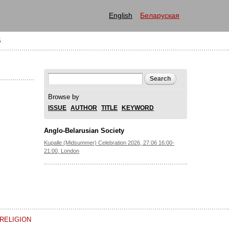
English
Беларуская
S
Search form
Search
Browse by
ISSUE
AUTHOR
TITLE
KEYWORD
Anglo-Belarusian Society
Kupalle (Midsummer) Celebration 2026, 27.06 16:00-
21:00, London
RELIGION