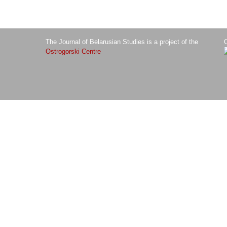
The Journal of Belarusian Studies is a project of the
O
Ostrogorski Centre