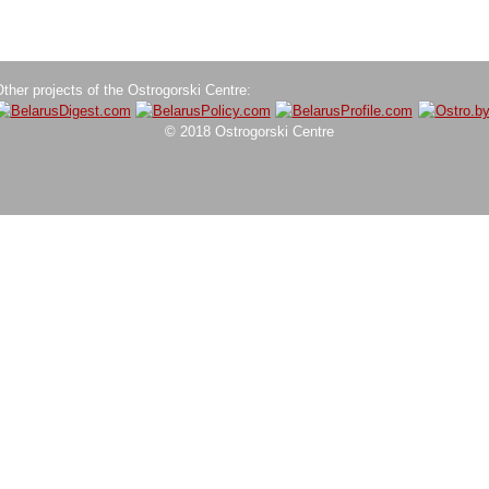
ther projects of the Ostrogorski Centre:
© 2018 Ostrogorski Centre