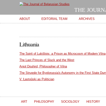
THE JOURN
Main menu
ABOUT
EDITORIAL TEAM
ARCHIVES
Lithuania
The Spirit of Lukiškės: a Prison as Microcosm of Modern Vilna
The Last Princes of Sluck and the West
Aniol Douhird, Philosopher of Vilna
The Struggle for Byelorussia's Autonomy in the First State Du
V. Łastoŭski as Politician
ART
PHILOSOPHY
SOCIOLOGY
HISTORY