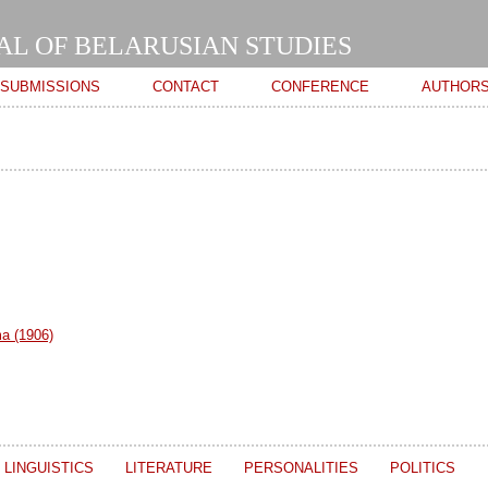
Skip to
main
AL OF BELARUSIAN STUDIES
content
SUBMISSIONS
CONTACT
CONFERENCE
AUTHOR
ma (1906)
LINGUISTICS
LITERATURE
PERSONALITIES
POLITICS