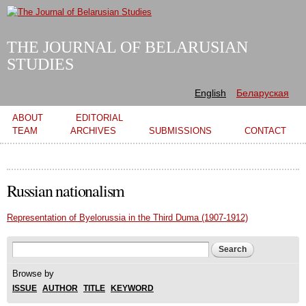
Skip to
main
content
THE JOURNAL OF BELARUSIAN
STUDIES
English
Беларуская
Main menu
ABOUT
EDITORIAL
TEAM
ARCHIVES
SUBMISSIONS
CONTACT
Russian nationalism
Representation of Byelorussia in the Third Duma (1907-1912)
Search form
Search
Browse by
ISSUE
AUTHOR
TITLE
KEYWORD