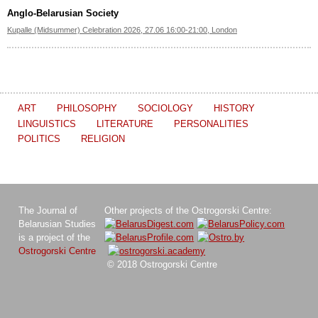
Anglo-Belarusian Society
Kupalle (Midsummer) Celebration 2026, 27.06 16:00-21:00, London
ART
PHILOSOPHY
SOCIOLOGY
HISTORY
LINGUISTICS
LITERATURE
PERSONALITIES
POLITICS
RELIGION
The Journal of
Other projects of the Ostrogorski Centre:
Belarusian Studies
is a project of the
Ostrogorski Centre
© 2018 Ostrogorski Centre