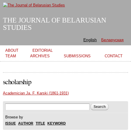
Skip to
main
content
THE JOURNAL OF BELARUSIAN
STUDIES
English
Беларуская
Main menu
ABOUT
EDITORIAL
TEAM
ARCHIVES
SUBMISSIONS
CONTACT
scholarship
Academician Ja. F. Karski (1861-1931)
Search form
Search
Browse by
ISSUE
AUTHOR
TITLE
KEYWORD