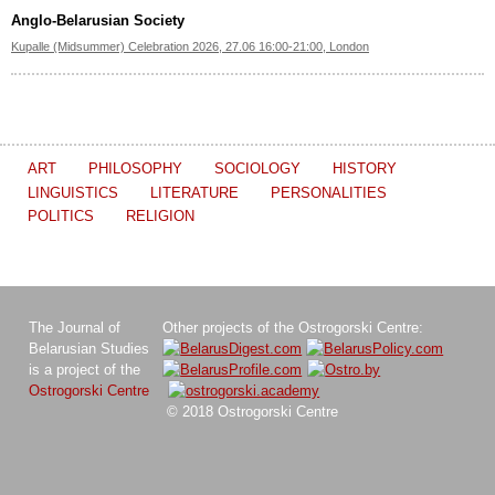
Anglo-Belarusian Society
Kupalle (Midsummer) Celebration 2026, 27.06 16:00-21:00, London
ART
PHILOSOPHY
SOCIOLOGY
HISTORY
LINGUISTICS
LITERATURE
PERSONALITIES
POLITICS
RELIGION
The Journal of
Other projects of the Ostrogorski Centre:
Belarusian Studies
is a project of the
Ostrogorski Centre
© 2018 Ostrogorski Centre