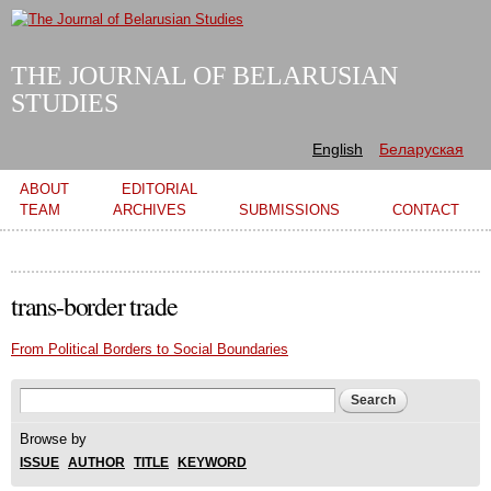
Skip to
main
content
THE JOURNAL OF BELARUSIAN
STUDIES
English
Беларуская
Main menu
ABOUT
EDITORIAL
TEAM
ARCHIVES
SUBMISSIONS
CONTACT
trans-border trade
From Political Borders to Social Boundaries
Search form
Search
Browse by
ISSUE
AUTHOR
TITLE
KEYWORD