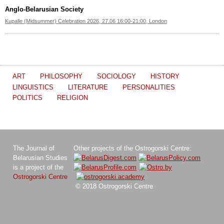
Anglo-Belarusian Society
Kupalle (Midsummer) Celebration 2026, 27.06 16:00-21:00, London
ART
PHILOSOPHY
SOCIOLOGY
HISTORY
LINGUISTICS
LITERATURE
PERSONALITIES
POLITICS
RELIGION
The Journal of
Other projects of the Ostrogorski Centre:
Belarusian Studies
is a project of the
Ostrogorski Centre
© 2018 Ostrogorski Centre