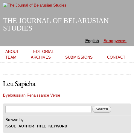
Skip to
main
content
THE JOURNAL OF BELARUSIAN
STUDIES
English
Беларуская
Main menu
ABOUT
EDITORIAL
TEAM
ARCHIVES
SUBMISSIONS
CONTACT
Leu Sapieha
Byelorussian Renaissance Verse
Search form
Search
Browse by
ISSUE
AUTHOR
TITLE
KEYWORD