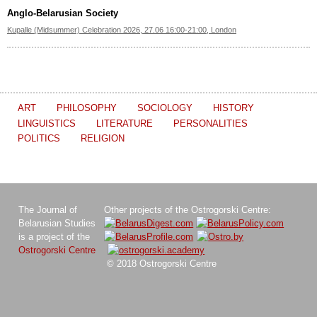
Anglo-Belarusian Society
Kupalle (Midsummer) Celebration 2026, 27.06 16:00-21:00, London
ART
PHILOSOPHY
SOCIOLOGY
HISTORY
LINGUISTICS
LITERATURE
PERSONALITIES
POLITICS
RELIGION
The Journal of
Other projects of the Ostrogorski Centre:
Belarusian Studies
is a project of the
Ostrogorski Centre
© 2018 Ostrogorski Centre