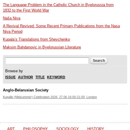
The Language Problem in the Catholic Church in Byelorussia from
1832 to the First World War
Naša Niva
A Revival Revived: Some Recent Primary Publications from the Nasa
Niva Period
Kupala’s Translations from Shevchenko
Maksim Bahdanovic in Byelorussian Literature
Search form
Search
Browse by
ISSUE
AUTHOR
TITLE
KEYWORD
Anglo-Belarusian Society
Kupalle (Midsummer) Celebration 2026, 27.06 16:00-21:00, London
ART
PHILOSOPHY
SOCIOLOGY
HISTORY