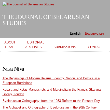
Skip to
main
content
THE JOURNAL OF BELARUSIAN
STUDIES
English
Беларуская
Main menu
ABOUT
EDITORIAL
TEAM
ARCHIVES
SUBMISSIONS
CONTACT
Nasa Niva
The Beginnings of Modern Belarus: Identity, Nation, and Politics in a
European Borderland
Kupała and Kołas Manuscripts and Marginalia in the Francis Skaryna
Library, London
Byelorussian Orthography: from the 1933 Reform to the Present Day
The Alphabet and Orthography of Byelorussian in the 20th Century