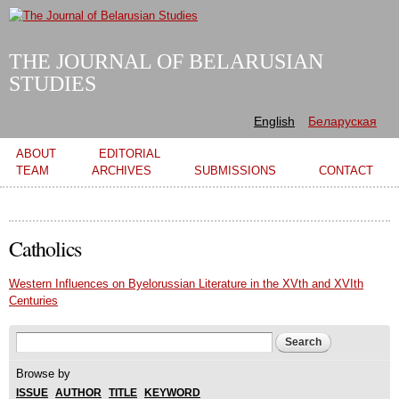
Skip to
main
content
THE JOURNAL OF BELARUSIAN
STUDIES
English
Беларуская
Main menu
ABOUT
EDITORIAL
TEAM
ARCHIVES
SUBMISSIONS
CONTACT
Catholics
Western Influences on Byelorussian Literature in the XVth and XVIth
Centuries
Search form
Search
Browse by
ISSUE
AUTHOR
TITLE
KEYWORD