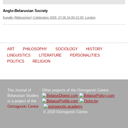
Anglo-Belarusian Society
Kupalle (Midsummer) Celebration 2026, 27.06 16:00-21:00, London
ART
PHILOSOPHY
SOCIOLOGY
HISTORY
LINGUISTICS
LITERATURE
PERSONALITIES
POLITICS
RELIGION
The Journal of
Other projects of the Ostrogorski Centre:
Belarusian Studies
is a project of the
Ostrogorski Centre
© 2018 Ostrogorski Centre