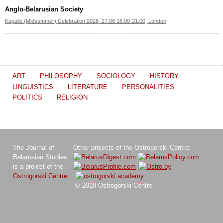
Anglo-Belarusian Society
Kupalle (Midsummer) Celebration 2026, 27.06 16:00-21:00, London
ART
PHILOSOPHY
SOCIOLOGY
HISTORY
LINGUISTICS
LITERATURE
PERSONALITIES
POLITICS
RELIGION
The Journal of
Other projects of the Ostrogorski Centre:
Belarusian Studies
is a project of the
Ostrogorski Centre
© 2018 Ostrogorski Centre