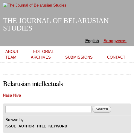
Skip to
main
content
THE JOURNAL OF BELARUSIAN
STUDIES
English
Беларуская
Main menu
ABOUT
EDITORIAL
TEAM
ARCHIVES
SUBMISSIONS
CONTACT
Belarusian intellectuals
Naša Niva
Search form
Search
Browse by
ISSUE
AUTHOR
TITLE
KEYWORD