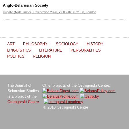
Anglo-Belarusian Society
Kupalle (Midsummer) Celebration 2026, 27.06 16:00-21:00, London
ART
PHILOSOPHY
SOCIOLOGY
HISTORY
LINGUISTICS
LITERATURE
PERSONALITIES
POLITICS
RELIGION
The Journal of
Other projects of the Ostrogorski Centre:
Belarusian Studies
is a project of the
Ostrogorski Centre
© 2018 Ostrogorski Centre