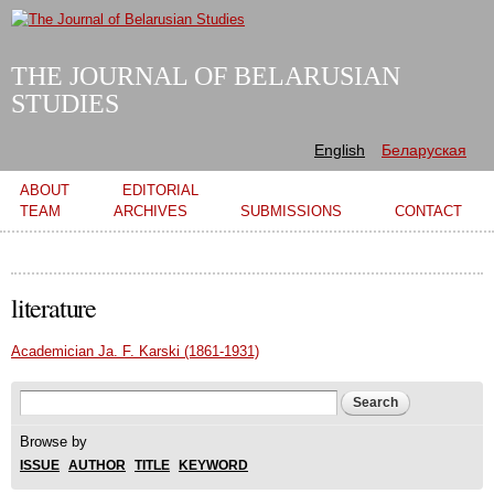
Skip to
main
content
THE JOURNAL OF BELARUSIAN
STUDIES
English
Беларуская
Main menu
ABOUT
EDITORIAL
TEAM
ARCHIVES
SUBMISSIONS
CONTACT
literature
Academician Ja. F. Karski (1861-1931)
Search form
Search
Browse by
ISSUE
AUTHOR
TITLE
KEYWORD