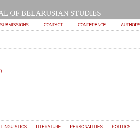
Skip to
main
AL OF BELARUSIAN STUDIES
content
SUBMISSIONS
CONTACT
CONFERENCE
AUTHOR
)
LINGUISTICS
LITERATURE
PERSONALITIES
POLITICS