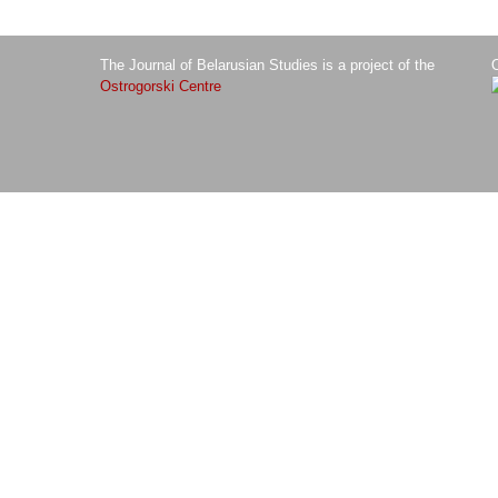
The Journal of Belarusian Studies is a project of the
O
Ostrogorski Centre