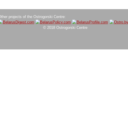
ther projects of the Ostrogorski Centre:
© 2018 Ostrogorski Centre