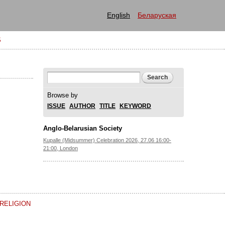
English
Беларуская
S
Search form
Search
Browse by
ISSUE
AUTHOR
TITLE
KEYWORD
Anglo-Belarusian Society
Kupalle (Midsummer) Celebration 2026, 27.06 16:00-
21:00, London
RELIGION