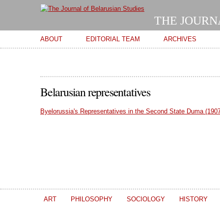
THE JOURN
Main menu
ABOUT
EDITORIAL TEAM
ARCHIVES
Belarusian representatives
Byelorussia's Representatives in the Second State Duma (1907
ART
PHILOSOPHY
SOCIOLOGY
HISTORY