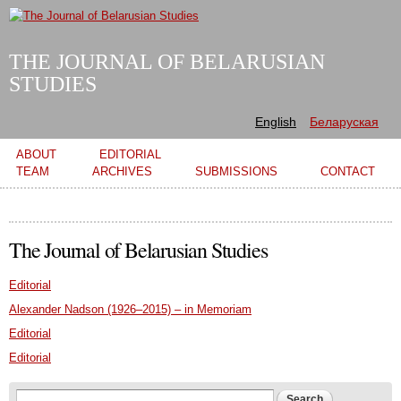
Skip to
main
content
THE JOURNAL OF BELARUSIAN
STUDIES
English
Беларуская
Main menu
ABOUT
EDITORIAL
TEAM
ARCHIVES
SUBMISSIONS
CONTACT
The Journal of Belarusian Studies
Editorial
Alexander Nadson (1926–2015) – in Memoriam
Editorial
Editorial
Search