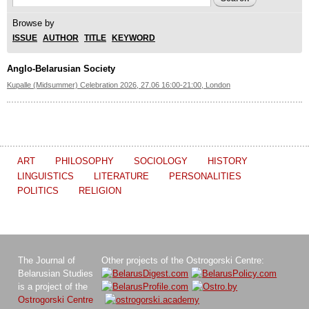
Search form
Browse by
ISSUE
AUTHOR
TITLE
KEYWORD
Anglo-Belarusian Society
Kupalle (Midsummer) Celebration 2026, 27.06 16:00-21:00, London
ART
PHILOSOPHY
SOCIOLOGY
HISTORY
LINGUISTICS
LITERATURE
PERSONALITIES
POLITICS
RELIGION
The Journal of
Other projects of the Ostrogorski Centre:
Belarusian Studies
is a project of the
Ostrogorski Centre