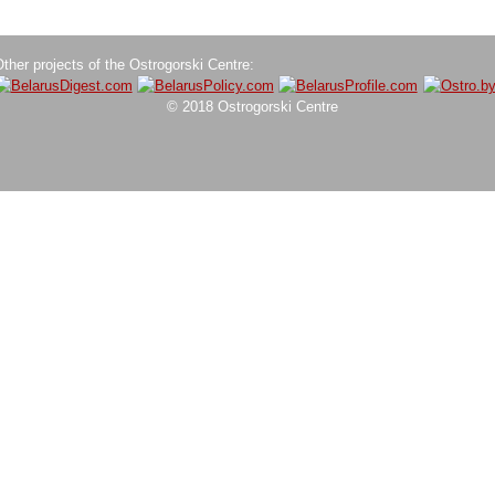
ther projects of the Ostrogorski Centre:
© 2018 Ostrogorski Centre