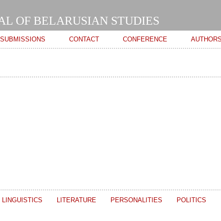
Skip to
main
AL OF BELARUSIAN STUDIES
content
SUBMISSIONS
CONTACT
CONFERENCE
AUTHOR
LINGUISTICS
LITERATURE
PERSONALITIES
POLITICS