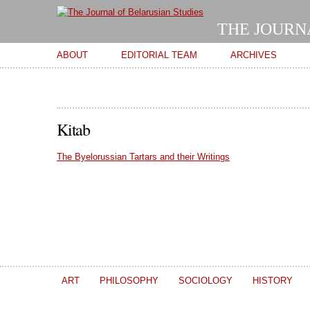
THE JOURN
Main menu
ABOUT
EDITORIAL TEAM
ARCHIVES
Kitab
The Byelorussian Tartars and their Writings
ART
PHILOSOPHY
SOCIOLOGY
HISTORY