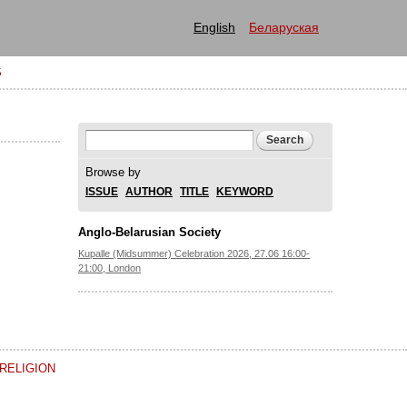
English
Беларуская
S
Search form
Search
Browse by
ISSUE
AUTHOR
TITLE
KEYWORD
Anglo-Belarusian Society
Kupalle (Midsummer) Celebration 2026, 27.06 16:00-
21:00, London
RELIGION