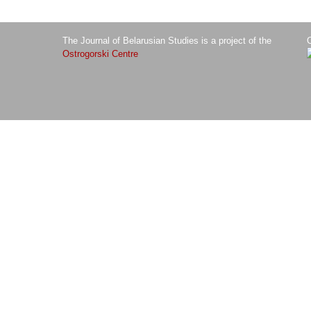
The Journal of Belarusian Studies is a project of the
O
Ostrogorski Centre