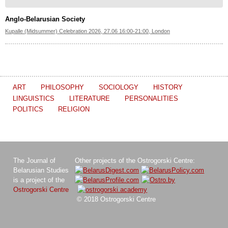
Anglo-Belarusian Society
Kupalle (Midsummer) Celebration 2026, 27.06 16:00-21:00, London
ART
PHILOSOPHY
SOCIOLOGY
HISTORY
LINGUISTICS
LITERATURE
PERSONALITIES
POLITICS
RELIGION
The Journal of
Other projects of the Ostrogorski Centre:
Belarusian Studies
is a project of the
Ostrogorski Centre
© 2018 Ostrogorski Centre