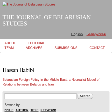
Skip to
main
content
THE JOURNAL OF BELARUSIAN
STUDIES
English
Беларуская
Main menu
ABOUT
EDITORIAL
TEAM
ARCHIVES
SUBMISSIONS
CONTACT
Hassan Habibi
Belarusian Foreign Policy in the Middle East: a Neorealist Model of
Relations between Belarus and Iran
Search form
Search
Browse by
ISSUE
AUTHOR
TITLE
KEYWORD