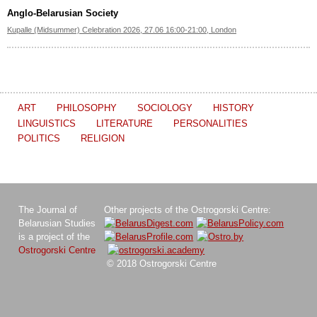
Anglo-Belarusian Society
Kupalle (Midsummer) Celebration 2026, 27.06 16:00-21:00, London
ART
PHILOSOPHY
SOCIOLOGY
HISTORY
LINGUISTICS
LITERATURE
PERSONALITIES
POLITICS
RELIGION
The Journal of
Other projects of the Ostrogorski Centre:
Belarusian Studies
is a project of the
Ostrogorski Centre
© 2018 Ostrogorski Centre