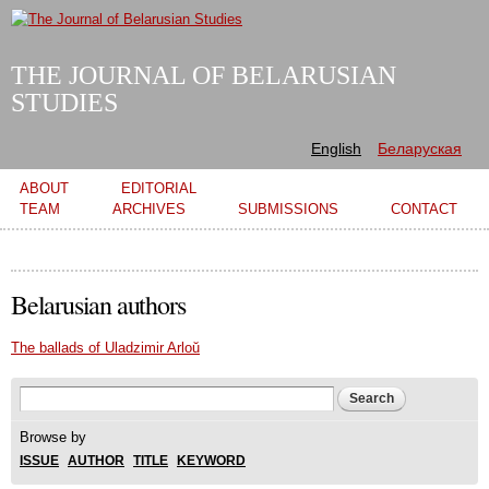
Skip to
main
content
THE JOURNAL OF BELARUSIAN
STUDIES
English
Беларуская
Main menu
ABOUT
EDITORIAL
TEAM
ARCHIVES
SUBMISSIONS
CONTACT
Belarusian authors
The ballads of Uladzimir Arloŭ
Search form
Search
Browse by
ISSUE
AUTHOR
TITLE
KEYWORD