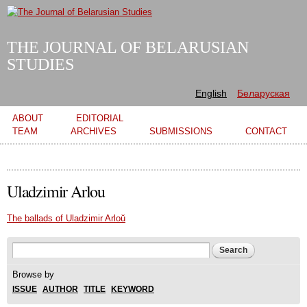
Skip to
main
content
THE JOURNAL OF BELARUSIAN
STUDIES
English
Беларуская
Main menu
ABOUT
EDITORIAL
TEAM
ARCHIVES
SUBMISSIONS
CONTACT
Uladzimir Arlou
The ballads of Uladzimir Arloŭ
Search form
Search
Browse by
ISSUE
AUTHOR
TITLE
KEYWORD