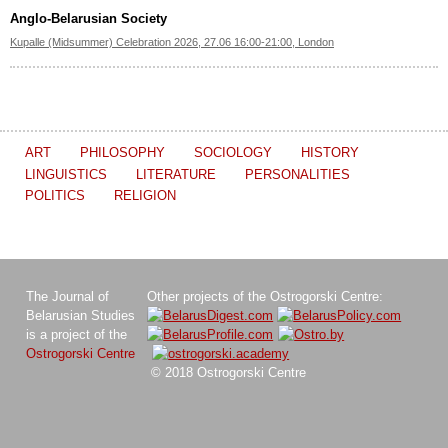
Anglo-Belarusian Society
Kupalle (Midsummer) Celebration 2026, 27.06 16:00-21:00, London
ART
PHILOSOPHY
SOCIOLOGY
HISTORY
LINGUISTICS
LITERATURE
PERSONALITIES
POLITICS
RELIGION
The Journal of
Other projects of the Ostrogorski Centre:
Belarusian Studies
is a project of the
Ostrogorski Centre
© 2018 Ostrogorski Centre