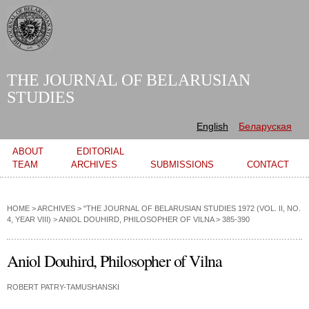
Skip to
main
content
THE JOURNAL OF BELARUSIAN
STUDIES
English
Беларуская
Main menu
ABOUT
EDITORIAL
TEAM
ARCHIVES
SUBMISSIONS
CONTACT
HOME
>
ARCHIVES
>
"THE JOURNAL OF BELARUSIAN STUDIES 1972 (VOL. II, NO.
4, YEAR VIII)
>
ANIOL DOUHIRD, PHILOSOPHER OF VILNA
> 385-390
Aniol Douhird, Philosopher of Vilna
ROBERT PATRY-TAMUSHANSKI