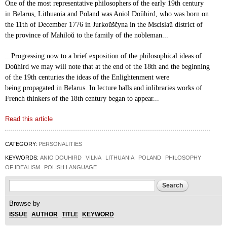
One of the most representative philosophers of the
early 19th century
in Belarus, Lithuania and
Poland was Aniol Do
ŭ
hird, who was born on
the 11th of
December 1776 in Jurkoŭščyna in the Mscisla
ŭ
district
of
the province of Mahilo
ŭ
to the family of the
nobleman...
...Progressing now to a brief exposition of the
philosophical ideas of
Do
ŭ
hird we may will note that
at the end of the 18th and the beginning
of the 19th
centuries the ideas of the Enlightenment were
being
propagated in Belarus. In lecture halls and in
libraries works of
French thinkers of the 18th century
began to appear...
Read this article
CATEGORY:
PERSONALITIES
KEYWORDS:
ANIO DOUHIRD
VILNA
LITHUANIA
POLAND
PHILOSOPHY
OF IDEALISM
POLISH LANGUAGE
Search form
Search
Browse by
ISSUE
AUTHOR
TITLE
KEYWORD