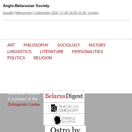
Anglo-Belarusian Society
Kupalle (Midsummer) Celebration 2026, 27.06 16:00-21:00, London
ART
PHILOSOPHY
SOCIOLOGY
HISTORY
LINGUISTICS
LITERATURE
PERSONALITIES
POLITICS
RELIGION
The Journal of
Other projects of the Ostrogorski Centre:
Belarusian Studies
is a project of the
Ostrogorski Centre