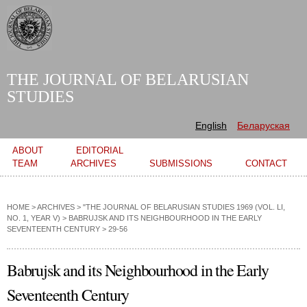
Skip to
main
content
THE JOURNAL OF BELARUSIAN
STUDIES
English
Беларуская
Main menu
ABOUT
EDITORIAL
TEAM
ARCHIVES
SUBMISSIONS
CONTACT
HOME
>
ARCHIVES
>
"THE JOURNAL OF BELARUSIAN STUDIES 1969 (VOL. LI,
NO. 1, YEAR V)
>
BABRUJSK AND ITS NEIGHBOURHOOD IN THE EARLY
SEVENTEENTH CENTURY
> 29-56
Babrujsk and its Neighbourhood in the Early
Seventeenth Century