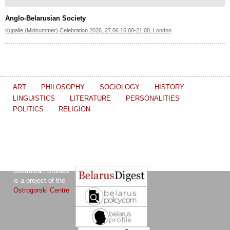
Anglo-Belarusian Society
Kupalle (Midsummer) Celebration 2026, 27.06 16:00-21:00, London
ART
PHILOSOPHY
SOCIOLOGY
HISTORY
LINGUISTICS
LITERATURE
PERSONALITIES
POLITICS
RELIGION
The Journal of
Other projects of the Ostrogorski Centre:
Belarusian Studies
is a project of the
Ostrogorski Centre