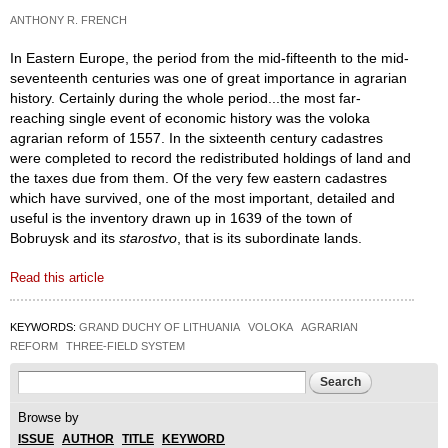
ANTHONY R. FRENCH
In Eastern Europe, the period from the mid-fifteenth to the mid-
seventeenth centuries was one of great importance in agrarian
history. Certainly during the whole period...the most far-
reaching single event of economic history was the voloka
agrarian reform of 1557. In the sixteenth century cadastres
were completed to record the redistributed holdings of land and
the taxes due from them. Of the very few eastern cadastres
which have survived, one of the most important, detailed and
useful is the inventory drawn up in 1639 of the town of
Bobruysk and its
starostvo
, that is its subordinate lands.
Read this article
KEYWORDS:
GRAND DUCHY OF LITHUANIA
VOLOKA
AGRARIAN
REFORM
THREE-FIELD SYSTEM
Search form
Search
Browse by
ISSUE
AUTHOR
TITLE
KEYWORD