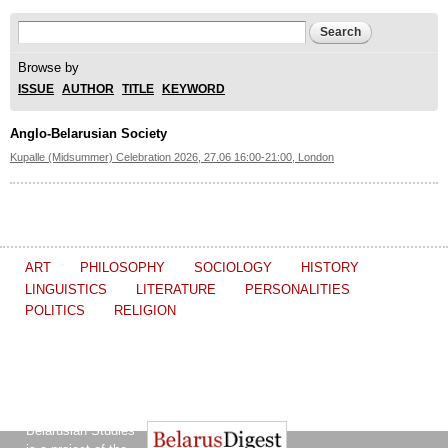
Search form
Search
Browse by
ISSUE
AUTHOR
TITLE
KEYWORD
Anglo-Belarusian Society
Kupalle (Midsummer) Celebration 2026, 27.06 16:00-21:00, London
ART
PHILOSOPHY
SOCIOLOGY
HISTORY
LINGUISTICS
LITERATURE
PERSONALITIES
POLITICS
RELIGION
The Journal of
Other projects of the Ostrogorski Centre:
Belarusian Studies