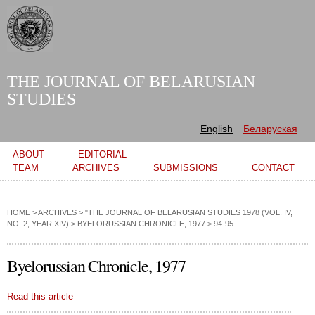
Skip to
main
content
THE JOURNAL OF BELARUSIAN
STUDIES
English
Беларуская
Main menu
ABOUT
EDITORIAL
TEAM
ARCHIVES
SUBMISSIONS
CONTACT
HOME
>
ARCHIVES
>
"THE JOURNAL OF BELARUSIAN STUDIES 1978 (VOL. IV,
NO. 2, YEAR XIV)
>
BYELORUSSIAN CHRONICLE, 1977
> 94-95
Byelorussian Chronicle, 1977
Read this article