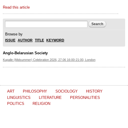
Read this article
Search form
Search
Browse by
ISSUE
AUTHOR
TITLE
KEYWORD
Anglo-Belarusian Society
Kupalle (Midsummer) Celebration 2026, 27.06 16:00-21:00, London
ART
PHILOSOPHY
SOCIOLOGY
HISTORY
LINGUISTICS
LITERATURE
PERSONALITIES
POLITICS
RELIGION