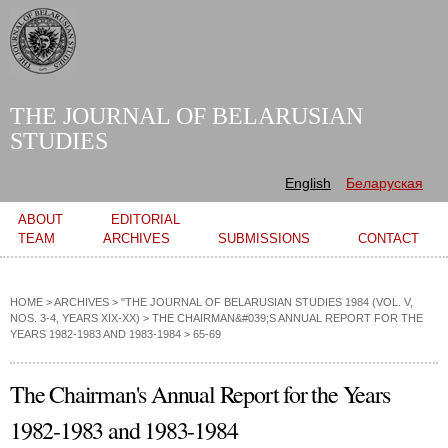
Skip to
main
content
THE JOURNAL OF BELARUSIAN
STUDIES
English
Беларуская
Main menu
ABOUT
EDITORIAL
TEAM
ARCHIVES
SUBMISSIONS
CONTACT
HOME
>
ARCHIVES
>
"THE JOURNAL OF BELARUSIAN STUDIES 1984 (VOL. V,
NOS. 3-4, YEARS XIX-XX)
>
THE CHAIRMAN&#039;S ANNUAL REPORT FOR THE
YEARS 1982-1983 AND 1983-1984
> 65-69
The Chairman's Annual Report for the Years
1982-1983 and 1983-1984