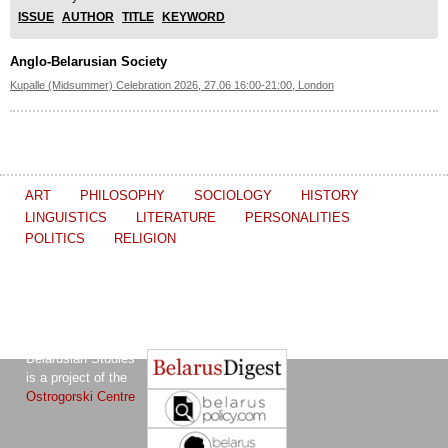
ISSUE
AUTHOR
TITLE
KEYWORD
Anglo-Belarusian Society
Kupalle (Midsummer) Celebration 2026, 27.06 16:00-21:00, London
ART
PHILOSOPHY
SOCIOLOGY
HISTORY
LINGUISTICS
LITERATURE
PERSONALITIES
POLITICS
RELIGION
The Journal of
Other projects of the Ostrogorski Centre:
Belarusian Studies
is a project of the
Ostrogorski Centre