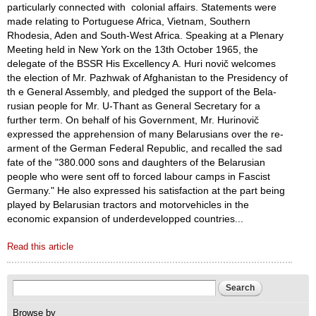
particularly connected with colonial affairs. Statements were
made relating to Portuguese Africa, Viet­nam, Southern
Rhodesia, Aden and South-West Africa. Speaking at a Plenary
Meeting held in New York on the 13th October 1965, the
delegate of the BSSR His Excellency A. Huri ­novič welcomes
the election of Mr. Pazhwak of Afghanistan to the Presidency of
th e General Assembly, and pledged the support of the Bela­
rusian people for Mr. U-Thant as General Secretary for a
further term. On behalf of his Government, Mr. Hurinovič
expressed the apprehension of many Belarusians over the re­
arment of the German Federal Repub­lic, and recalled the sad
fate of the "380.000 sons and daughters of the Belarusian
people who were sent off to forced labour camps in Fascist
Germany." He also expressed his satisfaction at the part being
played by Belarusian tractors and motor­vehicles in the
economic expansion of underdevelopped countries...
Read this article
Search form
Search
Browse by