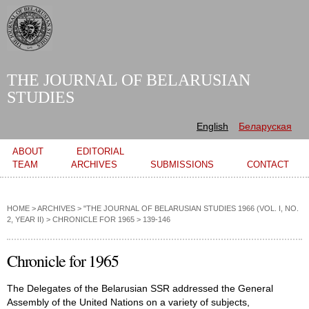
Skip to
main
content
THE JOURNAL OF BELARUSIAN
STUDIES
English
Беларуская
Main menu
ABOUT
EDITORIAL
TEAM
ARCHIVES
SUBMISSIONS
CONTACT
HOME
>
ARCHIVES
>
"THE JOURNAL OF BELARUSIAN STUDIES 1966 (VOL. I, NO.
2, YEAR II)
>
CHRONICLE FOR 1965
> 139-146
Chronicle for 1965
The Delegates of the Belarusian SSR addressed the General
Assembly of the United Nations on a variety of subjects,